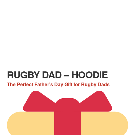
RUGBY DAD – HOODIE
The Perfect Father’s Day Gift for Rugby Dads