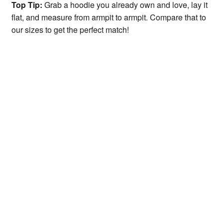
Top Tip:
Grab a hoodie you already own and love, lay it
flat, and measure from armpit to armpit. Compare that to
our sizes to get the perfect match!