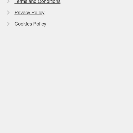
Terms and Conditions
Privacy Policy
Cookies Policy