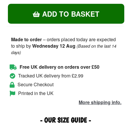
Rugby
ADD TO BASKET
Dad
-
Hoodie
quantity
Made to order
– orders placed today are expected
to ship by
Wednesday 12 Aug
(Based on the last 14
days)
Free UK delivery on orders over £50
Tracked UK delivery from £2.99
Secure Checkout
Printed in the UK
More shipping info.
- OUR SIZE GUIDE -