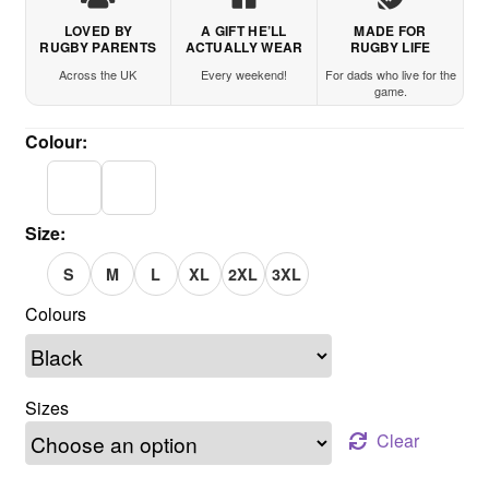
LOVED BY
A GIFT HE’LL
MADE FOR
RUGBY PARENTS
ACTUALLY WEAR
RUGBY LIFE
Across the UK
Every weekend!
For dads who live for the
game.
Colour:
Size:
S
M
L
XL
2XL
3XL
Sizes
Clear