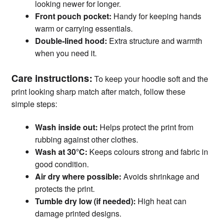
looking newer for longer.
Front pouch pocket:
Handy for keeping hands
warm or carrying essentials.
Double-lined hood:
Extra structure and warmth
when you need it.
Care instructions:
To keep your hoodie soft and the
print looking sharp match after match, follow these
simple steps:
Wash inside out:
Helps protect the print from
rubbing against other clothes.
Wash at 30°C:
Keeps colours strong and fabric in
good condition.
Air dry where possible:
Avoids shrinkage and
protects the print.
Tumble dry low (if needed):
High heat can
damage printed designs.