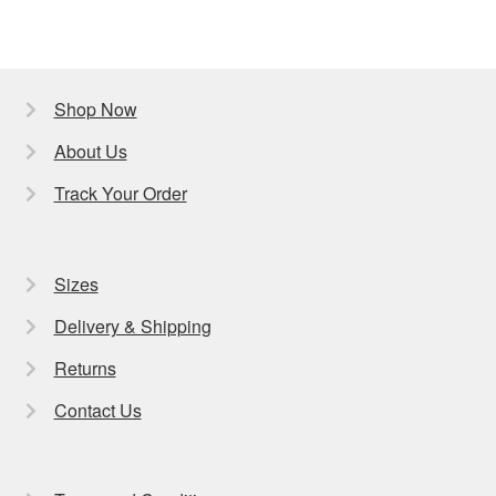
Shop Now
About Us
Track Your Order
Sizes
Delivery & Shipping
Returns
Contact Us