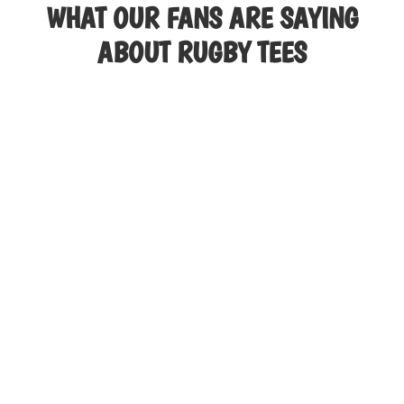
WHAT OUR FANS ARE SAYING
The
options
ABOUT RUGBY TEES
may
be
chosen
on
the
product
page