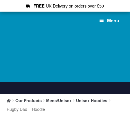
UK Delivery on orders over £50
FREE
Skip
Skip
Menu
to
to
navigation
content
Shop All
Our Products
Mens/Unisex
Unisex Hoodies
T-Shirts
Rugby Dad – Hoodie
Hoodies