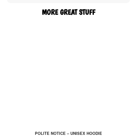
MORE GREAT STUFF
POLITE NOTICE – UNISEX HOODIE