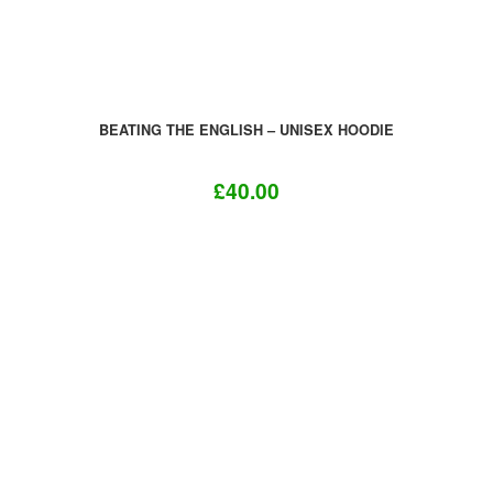
product
page
BEATING THE ENGLISH – UNISEX HOODIE
£
40.00
This
product
has
multiple
variants.
The
options
may
be
chosen