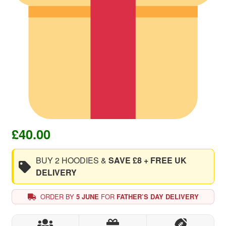
£
40.00
BUY 2 HOODIES &
SAVE £8 + FREE UK
DELIVERY
ORDER BY
5 JUNE
FOR
FATHER’S DAY DELIVERY