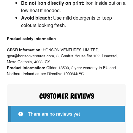
Do not iron directly on print:
Iron inside out on a
low heat if needed.
Avoid bleach:
Use mild detergents to keep
colours looking fresh.
Product safety information
GPSR information:
HONSON VENTURES LIMITED,
gpsr@honsonventures.com, 3, Gnaftis House flat 102, Limassol,
Mesa Geitonia, 4003, CY
Product information:
Gildan 18500, 2 year warranty in EU and
Northern Ireland as per Directive 1999/44/EC
There are no reviews yet