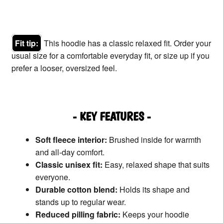
Fit tip:
This hoodie has a classic relaxed fit. Order your
usual size for a comfortable everyday fit, or size up if you
prefer a looser, oversized feel.
- KEY FEATURES -
Soft fleece interior:
Brushed inside for warmth
and all-day comfort.
Classic unisex fit:
Easy, relaxed shape that suits
everyone.
Durable cotton blend:
Holds its shape and
stands up to regular wear.
Reduced pilling fabric:
Keeps your hoodie