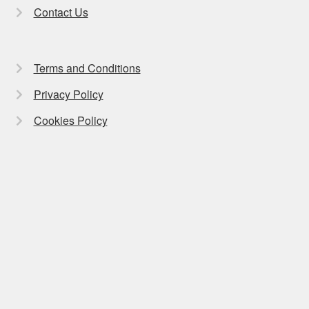
Contact Us
Terms and Conditions
Privacy Policy
Cookies Policy