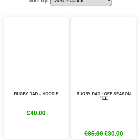
Other Products
T-Shirt Offers
RUGBY DAD – HOODIE
RUGBY DAD : OFF SEASON
TEE
£
40.00
This
product
£
35.00
£
30.00
Original
Current
has