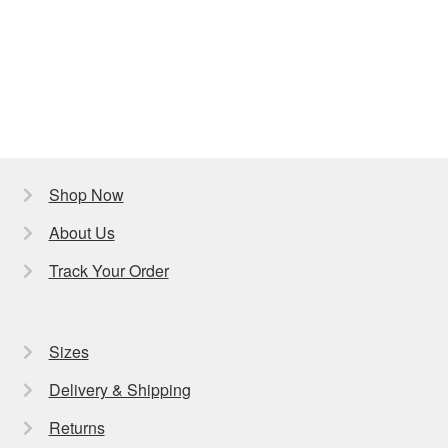
Shop Now
About Us
Track Your Order
Sizes
Delivery & Shipping
Returns