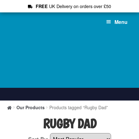
UK Delivery on orders over £50
FREE
Skip
Skip
Menu
to
to
navigation
content
Shop All
Our Products
Products tagged “Rugby Dad”
T-Shirts
RUGBY DAD
Hoodies