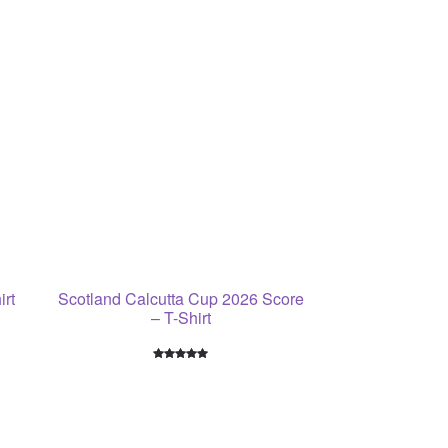
irt
Scotland Calcutta Cup 2026 Score
– T-Shirt
Rated
5
5.00
out of 5
based on
customer
ratings