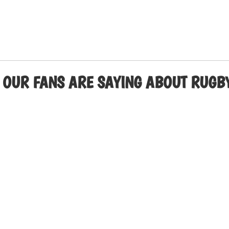
 OUR FANS ARE SAYING ABOUT RUGBY