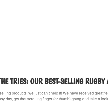
THE TRIES: OUR BEST-SELLING RUGBY
selling products, we just can’t help it! We have received great f
sy day, get that scrolling finger (or thumb) going and take a look