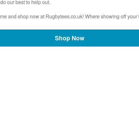
do our best to help out.
e game and shop now at Rugbytees.co.uk! Where showing off your 
Shop Now