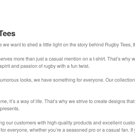
Tees
 we want to shed a little light on the story behind Rugby Tees, 
erves more than just a casual mention on a t-shirt. That’s why 
spirit and passion of rugby with a fun twist.
umorous looks, we have something for everyone. Our collection 
me, it’s a way of life. That’s why we strive to create designs tha
epresents.
g our customers with high-quality products and excellent custo
g for everyone, whether you’re a seasoned pro or a casual fan. I