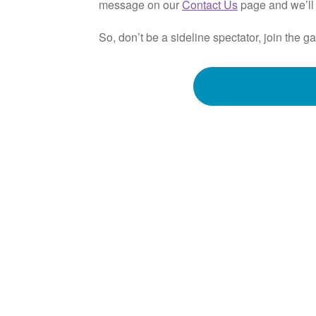
message on our
Contact Us
page and we’ll 
So, don’t be a sideline spectator, join th