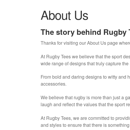
About Us
The story behind Rugby 
Thanks for visiting our About Us page where
At Rugby Tees we believe that the sport des
wide range of designs that truly capture the 
From bold and daring designs to witty and h
accessories.
We believe that rugby is more than just a ga
laugh and reflect the values that the sport r
At Rugby Tees, we are committed to providin
and styles to ensure that there is somethin