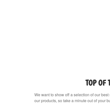
TOP OF 
We want to show off a selection of our best 
our products, so take a minute out of your bu