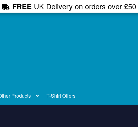
UK Delivery on orders over £50
FREE
Other Products
T-Shirt Offers