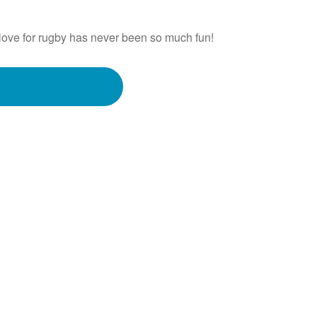
love for rugby has never been so much fun!