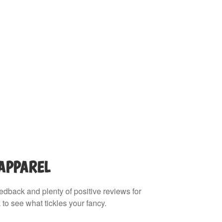
 APPAREL
eedback and plenty of positive reviews for
 to see what tickles your fancy.