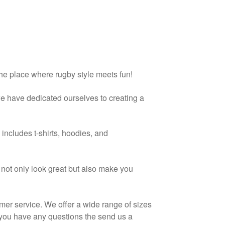
the place where rugby style meets fun!
we have dedicated ourselves to creating a
includes t-shirts, hoodies, and
t not only look great but also make you
mer service. We offer a wide range of sizes
f you have any questions the send us a