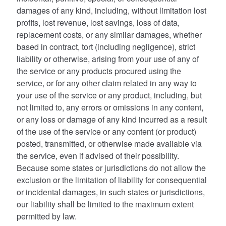
damages of any kind, including, without limitation lost
profits, lost revenue, lost savings, loss of data,
replacement costs, or any similar damages, whether
based in contract, tort (including negligence), strict
liability or otherwise, arising from your use of any of
the service or any products procured using the
service, or for any other claim related in any way to
your use of the service or any product, including, but
not limited to, any errors or omissions in any content,
or any loss or damage of any kind incurred as a result
of the use of the service or any content (or product)
posted, transmitted, or otherwise made available via
the service, even if advised of their possibility.
Because some states or jurisdictions do not allow the
exclusion or the limitation of liability for consequential
or incidental damages, in such states or jurisdictions,
our liability shall be limited to the maximum extent
permitted by law.