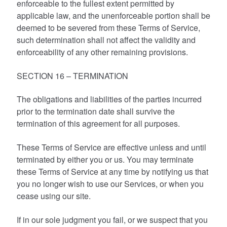
enforceable to the fullest extent permitted by
applicable law, and the unenforceable portion shall be
deemed to be severed from these Terms of Service,
such determination shall not affect the validity and
enforceability of any other remaining provisions.
SECTION 16 – TERMINATION
The obligations and liabilities of the parties incurred
prior to the termination date shall survive the
termination of this agreement for all purposes.
These Terms of Service are effective unless and until
terminated by either you or us. You may terminate
these Terms of Service at any time by notifying us that
you no longer wish to use our Services, or when you
cease using our site.
If in our sole judgment you fail, or we suspect that you