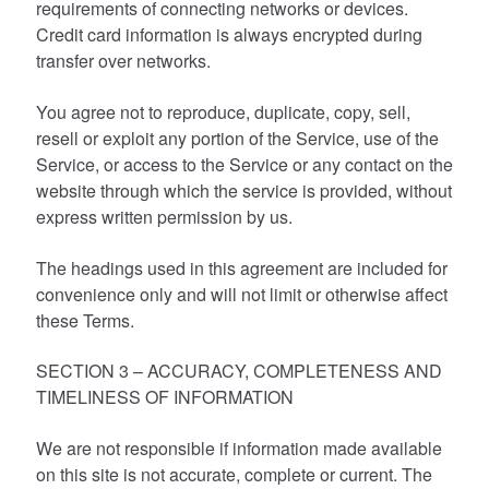
requirements of connecting networks or devices.
Credit card information is always encrypted during
transfer over networks.
You agree not to reproduce, duplicate, copy, sell,
resell or exploit any portion of the Service, use of the
Service, or access to the Service or any contact on the
website through which the service is provided, without
express written permission by us.
The headings used in this agreement are included for
convenience only and will not limit or otherwise affect
these Terms.
SECTION 3 – ACCURACY, COMPLETENESS AND
TIMELINESS OF INFORMATION
We are not responsible if information made available
on this site is not accurate, complete or current. The