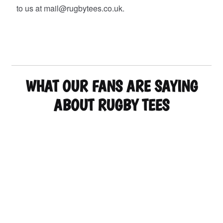
to us at mail@rugbytees.co.uk.
WHAT OUR FANS ARE SAYING
ABOUT RUGBY TEES