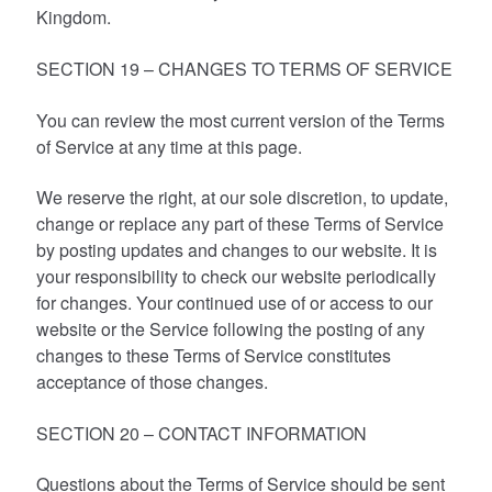
Kingdom.
SECTION 19 – CHANGES TO TERMS OF SERVICE
You can review the most current version of the Terms
of Service at any time at this page.
We reserve the right, at our sole discretion, to update,
change or replace any part of these Terms of Service
by posting updates and changes to our website. It is
your responsibility to check our website periodically
for changes. Your continued use of or access to our
website or the Service following the posting of any
changes to these Terms of Service constitutes
acceptance of those changes.
SECTION 20 – CONTACT INFORMATION
Questions about the Terms of Service should be sent