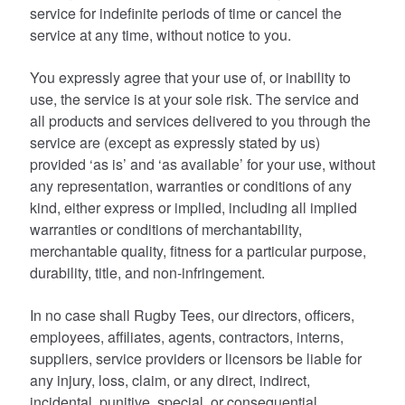
service for indefinite periods of time or cancel the
service at any time, without notice to you.
You expressly agree that your use of, or inability to
use, the service is at your sole risk. The service and
all products and services delivered to you through the
service are (except as expressly stated by us)
provided ‘as is’ and ‘as available’ for your use, without
any representation, warranties or conditions of any
kind, either express or implied, including all implied
warranties or conditions of merchantability,
merchantable quality, fitness for a particular purpose,
durability, title, and non-infringement.
In no case shall Rugby Tees, our directors, officers,
employees, affiliates, agents, contractors, interns,
suppliers, service providers or licensors be liable for
any injury, loss, claim, or any direct, indirect,
incidental, punitive, special, or consequential