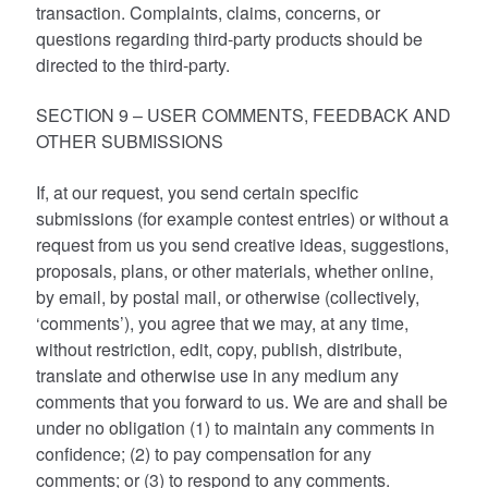
transaction. Complaints, claims, concerns, or
questions regarding third-party products should be
directed to the third-party.
SECTION 9 – USER COMMENTS, FEEDBACK AND
OTHER SUBMISSIONS
If, at our request, you send certain specific
submissions (for example contest entries) or without a
request from us you send creative ideas, suggestions,
proposals, plans, or other materials, whether online,
by email, by postal mail, or otherwise (collectively,
‘comments’), you agree that we may, at any time,
without restriction, edit, copy, publish, distribute,
translate and otherwise use in any medium any
comments that you forward to us. We are and shall be
under no obligation (1) to maintain any comments in
confidence; (2) to pay compensation for any
comments; or (3) to respond to any comments.