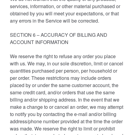
services, information, or other material purchased or
obtained by you will meet your expectations, or that
any errors in the Service will be corrected.
SECTION 6 – ACCURACY OF BILLING AND
ACCOUNT INFORMATION
We reserve the right to refuse any order you place
with us. We may, in our sole discretion, limit or cancel
quantities purchased per person, per household or
per order. These restrictions may include orders
placed by or under the same customer account, the
same credit card, and/or orders that use the same
billing and/or shipping address. In the event that we
make a change to or cancel an order, we may attempt
to notify you by contacting the e-mail and/or billing
address/phone number provided at the time the order
was made. We reserve the right to limit or prohibit