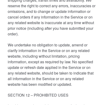
shipping charges, transit times and availability. We
reserve the right to correct any errors, inaccuracies or
omissions, and to change or update information or
cancel orders if any information in the Service or on
any related website is inaccurate at any time without
prior notice (including after you have submitted your
order).
We undertake no obligation to update, amend or
clarify information in the Service or on any related
website, including without limitation, pricing
information, except as required by law. No specified
update or refresh date applied in the Service or on
any related website, should be taken to indicate that
all information in the Service or on any related
website has been modified or updated.
SECTION 12 – PROHIBITED USES