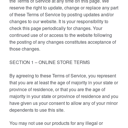
the Terms of Service at any time on this page. We
reserve the right to update, change or replace any part
of these Terms of Service by posting updates and/or
changes to our website. It is your responsibility to
check this page periodically for changes. Your
continued use of or access to the website following
the posting of any changes constitutes acceptance of
those changes.
SECTION 1 – ONLINE STORE TERMS
By agreeing to these Terms of Service, you represent
that you are at least the age of majority in your state or
province of residence, or that you are the age of
majority in your state or province of residence and you
have given us your consent to allow any of your minor
dependents to use this site.
You may not use our products for any illegal or