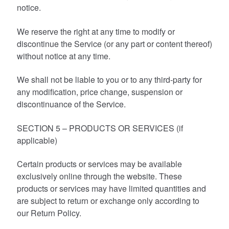
notice.
We reserve the right at any time to modify or
discontinue the Service (or any part or content thereof)
without notice at any time.
We shall not be liable to you or to any third-party for
any modification, price change, suspension or
discontinuance of the Service.
SECTION 5 – PRODUCTS OR SERVICES (if
applicable)
Certain products or services may be available
exclusively online through the website. These
products or services may have limited quantities and
are subject to return or exchange only according to
our Return Policy.