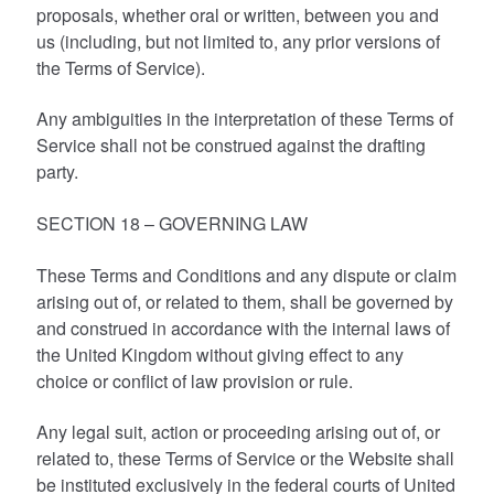
proposals, whether oral or written, between you and
us (including, but not limited to, any prior versions of
the Terms of Service).
Any ambiguities in the interpretation of these Terms of
Service shall not be construed against the drafting
party.
SECTION 18 – GOVERNING LAW
These Terms and Conditions and any dispute or claim
arising out of, or related to them, shall be governed by
and construed in accordance with the internal laws of
the United Kingdom without giving effect to any
choice or conflict of law provision or rule.
Any legal suit, action or proceeding arising out of, or
related to, these Terms of Service or the Website shall
be instituted exclusively in the federal courts of United