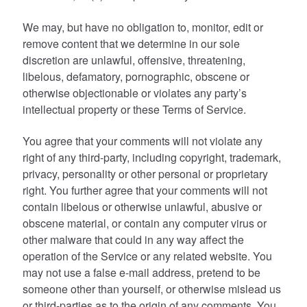
We may, but have no obligation to, monitor, edit or
remove content that we determine in our sole
discretion are unlawful, offensive, threatening,
libelous, defamatory, pornographic, obscene or
otherwise objectionable or violates any party’s
intellectual property or these Terms of Service.
You agree that your comments will not violate any
right of any third-party, including copyright, trademark,
privacy, personality or other personal or proprietary
right. You further agree that your comments will not
contain libelous or otherwise unlawful, abusive or
obscene material, or contain any computer virus or
other malware that could in any way affect the
operation of the Service or any related website. You
may not use a false e-mail address, pretend to be
someone other than yourself, or otherwise mislead us
or third-parties as to the origin of any comments. You