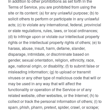
In addition to other prohibitions as set forth in the
Terms of Service, you are prohibited from using the
site or its content: (a) for any unlawful purpose; (b) to
solicit others to perform or participate in any unlawful
acts; (c) to violate any international, federal, provincial
or state regulations, rules, laws, or local ordinances;
(d) to infringe upon or violate our intellectual property
rights or the intellectual property rights of others; (e) to
harass, abuse, insult, harm, defame, slander,
disparage, intimidate, or discriminate based on
gender, sexual orientation, religion, ethnicity, race,
age, national origin, or disability; (f) to submit false or
misleading information; (g) to upload or transmit
viruses or any other type of malicious code that will or
may be used in any way that will affect the
functionality or operation of the Service or of any
related website, other websites, or the Internet; (h) to
collect or track the personal information of others; (i) to
spam, phish, pharm, pretext, spider, crawl, or scrape;