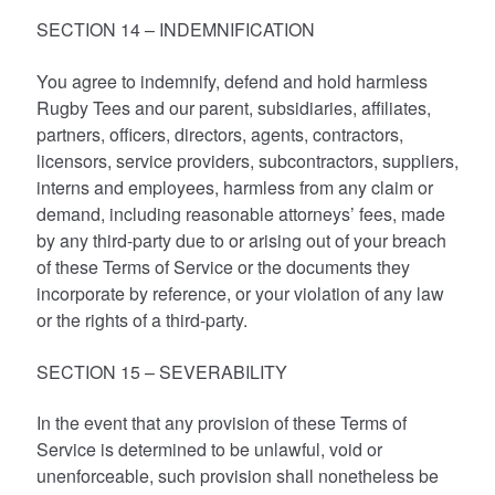
SECTION 14 – INDEMNIFICATION
You agree to indemnify, defend and hold harmless
Rugby Tees and our parent, subsidiaries, affiliates,
partners, officers, directors, agents, contractors,
licensors, service providers, subcontractors, suppliers,
interns and employees, harmless from any claim or
demand, including reasonable attorneys’ fees, made
by any third-party due to or arising out of your breach
of these Terms of Service or the documents they
incorporate by reference, or your violation of any law
or the rights of a third-party.
SECTION 15 – SEVERABILITY
In the event that any provision of these Terms of
Service is determined to be unlawful, void or
unenforceable, such provision shall nonetheless be