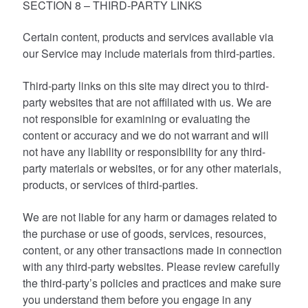
SECTION 8 – THIRD-PARTY LINKS
Certain content, products and services available via
our Service may include materials from third-parties.
Third-party links on this site may direct you to third-
party websites that are not affiliated with us. We are
not responsible for examining or evaluating the
content or accuracy and we do not warrant and will
not have any liability or responsibility for any third-
party materials or websites, or for any other materials,
products, or services of third-parties.
We are not liable for any harm or damages related to
the purchase or use of goods, services, resources,
content, or any other transactions made in connection
with any third-party websites. Please review carefully
the third-party’s policies and practices and make sure
you understand them before you engage in any