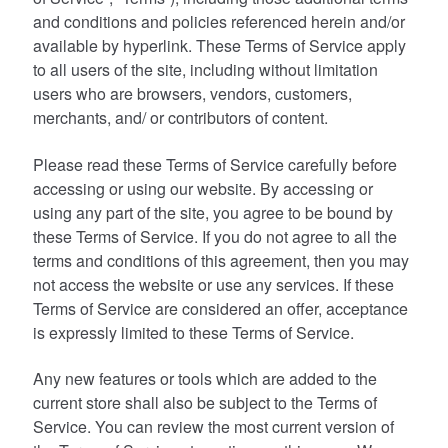
and conditions and policies referenced herein and/or
available by hyperlink. These Terms of Service apply
to all users of the site, including without limitation
users who are browsers, vendors, customers,
merchants, and/ or contributors of content.
Please read these Terms of Service carefully before
accessing or using our website. By accessing or
using any part of the site, you agree to be bound by
these Terms of Service. If you do not agree to all the
terms and conditions of this agreement, then you may
not access the website or use any services. If these
Terms of Service are considered an offer, acceptance
is expressly limited to these Terms of Service.
Any new features or tools which are added to the
current store shall also be subject to the Terms of
Service. You can review the most current version of