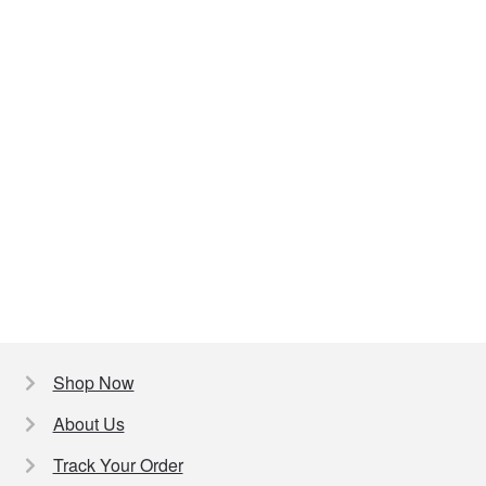
Shop Now
About Us
Track Your Order