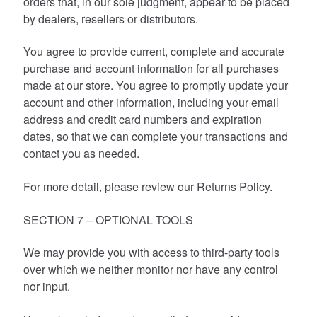
orders that, in our sole judgment, appear to be placed
by dealers, resellers or distributors.
You agree to provide current, complete and accurate
purchase and account information for all purchases
made at our store. You agree to promptly update your
account and other information, including your email
address and credit card numbers and expiration
dates, so that we can complete your transactions and
contact you as needed.
For more detail, please review our Returns Policy.
SECTION 7 – OPTIONAL TOOLS
We may provide you with access to third-party tools
over which we neither monitor nor have any control
nor input.