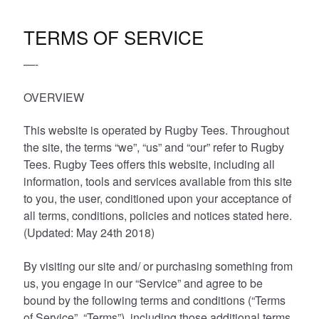
Other Products
TERMS OF SERVICE
—-
T-Shirt Offers
OVERVIEW
This website is operated by Rugby Tees. Throughout
the site, the terms “we”, “us” and “our” refer to Rugby
Tees. Rugby Tees offers this website, including all
information, tools and services available from this site
to you, the user, conditioned upon your acceptance of
all terms, conditions, policies and notices stated here.
(Updated: May 24th 2018)
By visiting our site and/ or purchasing something from
us, you engage in our “Service” and agree to be
bound by the following terms and conditions (“Terms
of Service”, “Terms”), including those additional terms