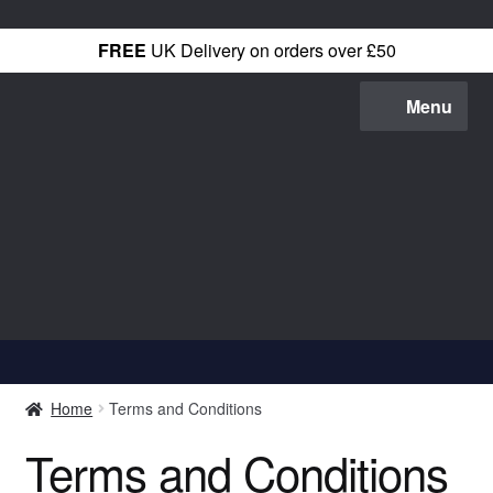
FREE
UK Delivery on orders over £50
Menu
Shop All
Home
Terms and Conditions
T-Shirts
Terms and Conditions
Hoodies