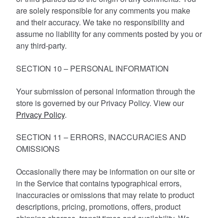
are solely responsible for any comments you make
and their accuracy. We take no responsibility and
assume no liability for any comments posted by you or
any third-party.
SECTION 10 – PERSONAL INFORMATION
Your submission of personal information through the
store is governed by our Privacy Policy. View our
Privacy Policy
.
SECTION 11 – ERRORS, INACCURACIES AND
OMISSIONS
Occasionally there may be information on our site or
in the Service that contains typographical errors,
inaccuracies or omissions that may relate to product
descriptions, pricing, promotions, offers, product