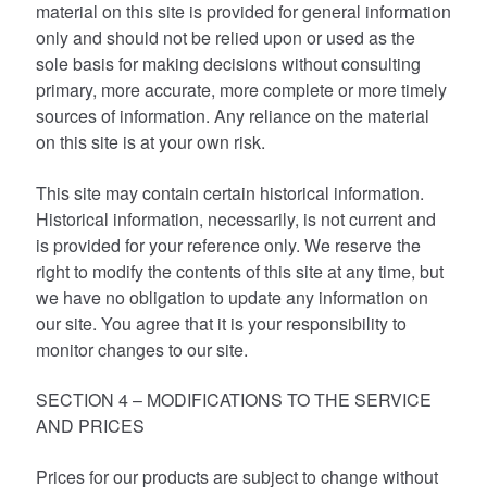
material on this site is provided for general information
only and should not be relied upon or used as the
sole basis for making decisions without consulting
primary, more accurate, more complete or more timely
sources of information. Any reliance on the material
on this site is at your own risk.
This site may contain certain historical information.
Historical information, necessarily, is not current and
is provided for your reference only. We reserve the
right to modify the contents of this site at any time, but
we have no obligation to update any information on
our site. You agree that it is your responsibility to
monitor changes to our site.
SECTION 4 – MODIFICATIONS TO THE SERVICE
AND PRICES
Prices for our products are subject to change without