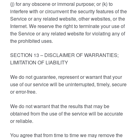
(j) for any obscene or immoral purpose; or (k) to
interfere with or circumvent the security features of the
Service or any related website, other websites, or the
Internet. We reserve the right to terminate your use of
the Service or any related website for violating any of
the prohibited uses.
SECTION 13 – DISCLAIMER OF WARRANTIES;
LIMITATION OF LIABILITY
We do not guarantee, represent or warrant that your
use of our service will be uninterrupted, timely, secure
or error-free.
We do not warrant that the results that may be
obtained from the use of the service will be accurate
or reliable.
You agree that from time to time we may remove the