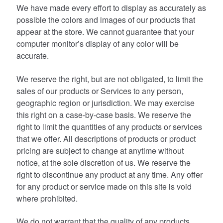
We have made every effort to display as accurately as
possible the colors and images of our products that
appear at the store. We cannot guarantee that your
computer monitor’s display of any color will be
accurate.
We reserve the right, but are not obligated, to limit the
sales of our products or Services to any person,
geographic region or jurisdiction. We may exercise
this right on a case-by-case basis. We reserve the
right to limit the quantities of any products or services
that we offer. All descriptions of products or product
pricing are subject to change at anytime without
notice, at the sole discretion of us. We reserve the
right to discontinue any product at any time. Any offer
for any product or service made on this site is void
where prohibited.
We do not warrant that the quality of any products,