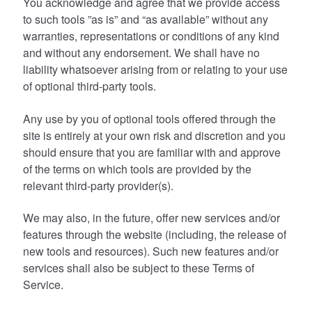
You acknowledge and agree that we provide access
to such tools ”as is” and “as available” without any
warranties, representations or conditions of any kind
and without any endorsement. We shall have no
liability whatsoever arising from or relating to your use
of optional third-party tools.
Any use by you of optional tools offered through the
site is entirely at your own risk and discretion and you
should ensure that you are familiar with and approve
of the terms on which tools are provided by the
relevant third-party provider(s).
We may also, in the future, offer new services and/or
features through the website (including, the release of
new tools and resources). Such new features and/or
services shall also be subject to these Terms of
Service.