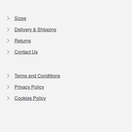
Sizes
Delivery & Shipping
Returns
Contact Us
Terms and Conditions
Privacy Policy
Cookies Policy