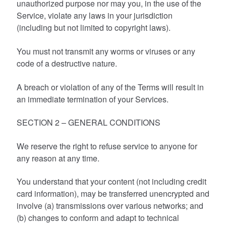
unauthorized purpose nor may you, in the use of the
Service, violate any laws in your jurisdiction
(including but not limited to copyright laws).
You must not transmit any worms or viruses or any
code of a destructive nature.
A breach or violation of any of the Terms will result in
an immediate termination of your Services.
SECTION 2 – GENERAL CONDITIONS
We reserve the right to refuse service to anyone for
any reason at any time.
You understand that your content (not including credit
card information), may be transferred unencrypted and
involve (a) transmissions over various networks; and
(b) changes to conform and adapt to technical