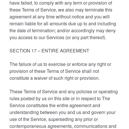
have failed, to comply with any term or provision of
these Terms of Service, we also may terminate this
agreement at any time without notice and you will
remain liable for all amounts due up to and including
the date of termination; and/or accordingly may deny
you access to our Services (or any part thereof).
SECTION 17 – ENTIRE AGREEMENT
The failure of us to exercise or enforce any right or
provision of these Terms of Service shall not
constitute a waiver of such right or provision.
These Terms of Service and any policies or operating
rules posted by us on this site or in respect to The
Service constitutes the entire agreement and
understanding between you and us and govern your
use of the Service, superseding any prior or
contemporaneous agreements, communications and