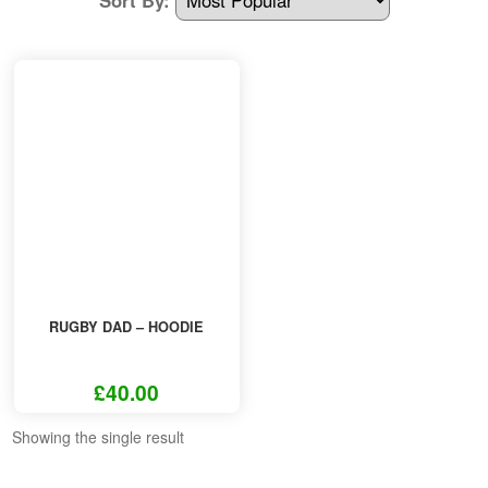
Other Products
T-Shirt Offers
RUGBY DAD – HOODIE
£
40.00
This
Showing the single result
product
has