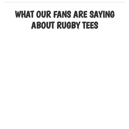
multiple
variants.
WHAT OUR FANS ARE SAYING
The
ABOUT RUGBY TEES
options
may
be
chosen
on
the
product
page