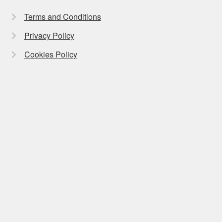
Terms and Conditions
Privacy Policy
Cookies Policy