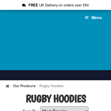
UK Delivery on orders over £50
FREE
Skip
Skip
Menu
to
to
navigation
content
Shop All
Our Products
Rugby Hoodies
T-Shirts
RUGBY HOODIES
Hoodies