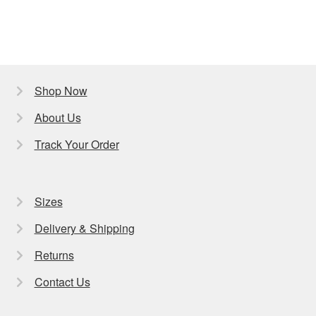
Shop Now
About Us
Track Your Order
Sizes
Delivery & Shipping
Returns
Contact Us