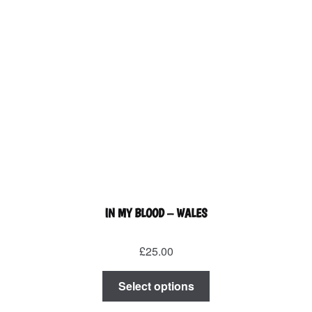
product
page
IN MY BLOOD – WALES
£
25.00
This
Select options
product
has