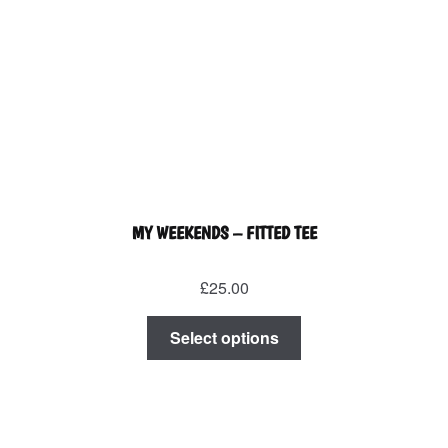
on
the
product
page
MY WEEKENDS – FITTED TEE
£
25.00
This
Select options
product
has
multiple
variants.
The