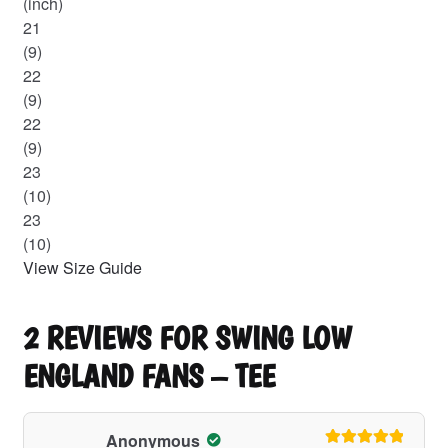
(inch)
21
(9)
22
(9)
22
(9)
23
(10)
23
(10)
View Size Guide
2 REVIEWS FOR
SWING LOW
ENGLAND FANS – TEE
Anonymous