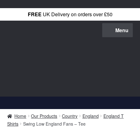
FREE
UK Delivery on orders over £50
Skip
Skip
Menu
to
to
navigation
content
Shop All
Home
Our Products
Country
England
England T
T-Shirts
Shirts
Swing Low England Fans – Tee
Hoodies