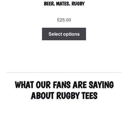
BEER. MATES. RUGBY
£
25.00
This
Select options
product
has
multiple
variants.
The
options
may
WHAT OUR FANS ARE SAYING
be
chosen
ABOUT RUGBY TEES
on
the
product
page