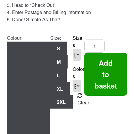
3. Head to “Check Out”
4. Enter Postage and Billing Information
5. Done! Simple As That!
Colour:
Size:
Size
Swing
s
S
Low
England
Add
M
Fans
Color
-
to
L
s
Tee
basket
quantity
XL
2XL
Clear