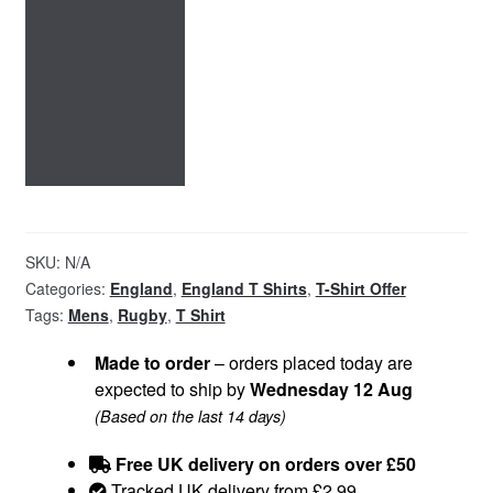
SKU:
N/A
Categories:
England
,
England T Shirts
,
T-Shirt Offer
Tags:
Mens
,
Rugby
,
T Shirt
Made to order
– orders placed today are
expected to ship by
Wednesday 12 Aug
(Based on the last 14 days)
Free UK delivery on orders over £50
Tracked UK delivery from £2.99