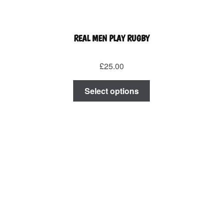
REAL MEN PLAY RUGBY
£
25.00
This
Select options
product
has
multiple
variants.
The
options
may
be
chosen
on
the