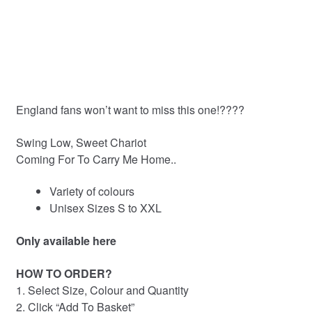
out of 5
based on
customer
ratings
England fans won’t want to miss this one!????
Swing Low, Sweet Chariot
Coming For To Carry Me Home..
Variety of colours
Unisex Sizes S to XXL
Only available here
HOW TO ORDER?
1. Select Size, Colour and Quantity
2. Click “Add To Basket”