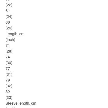
(22)
61
(24)
66
(26)
Length, cm
(inch)
71
(28)
74
(30)
77
(31)
79
(32)
82
(33)
Sleeve length, cm