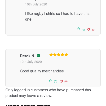
Rated
5
out
10th July 2020
of 5
I like rugby t shirts so I had to have this
one
(0)
(0)
Derek N.
Rated
5
out
10th July 2020
of 5
Good quality merchandise
(0)
(0)
Only logged in customers who have purchased this
product may leave a review.