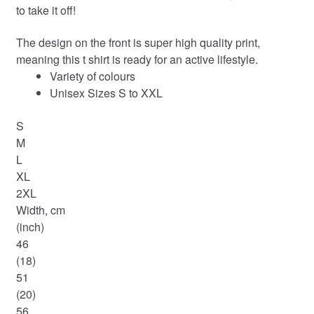
to take it off!
The design on the front is super high quality print,
meaning this t shirt is ready for an active lifestyle.
Variety of colours
Unisex Sizes S to XXL
S
M
L
XL
2XL
Width, cm
(inch)
46
(18)
51
(20)
56