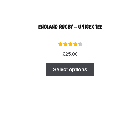
ENGLAND RUGBY – UNISEX TEE
Rated
4.50
£
25.00
out of 5
This
Select options
product
has
multiple
variants.
The
options
may
be
chosen