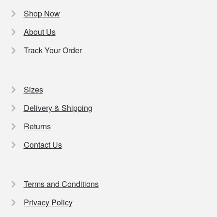
Shop Now
About Us
Track Your Order
Sizes
Delivery & Shipping
Returns
Contact Us
Terms and Conditions
Privacy Policy