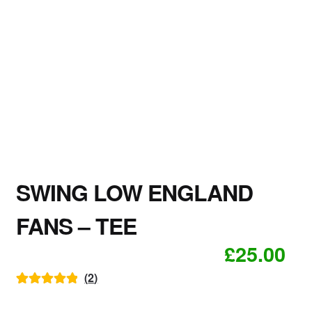
SWING LOW ENGLAND
FANS – TEE
£
25.00
(
2
)
Rated
2
5.00