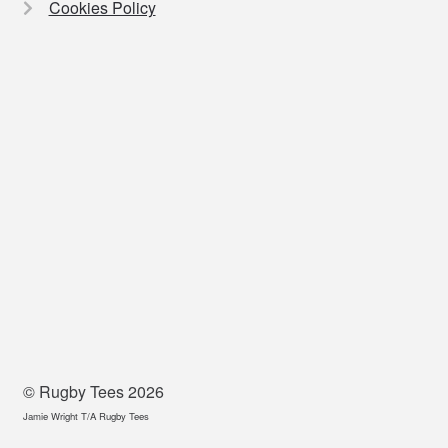
Cookies Policy
© Rugby Tees 2026
Jamie Wright T/A Rugby Tees