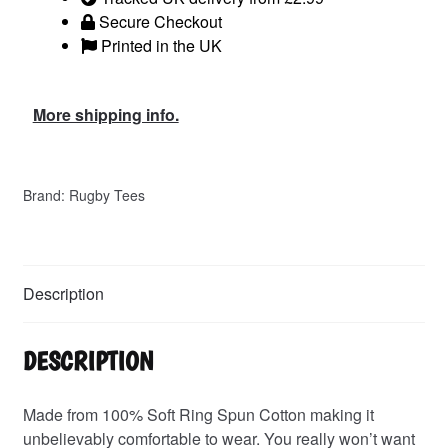
Secure Checkout
Printed in the UK
More shipping info.
Brand:
Rugby Tees
Description
DESCRIPTION
Made from 100% Soft Ring Spun Cotton making it
unbelievably comfortable to wear. You really won’t want