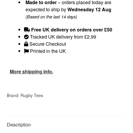
Made to order
– orders placed today are
expected to ship by
Wednesday 12 Aug
(Based on the last 14 days)
Free UK delivery on orders over £50
Tracked UK delivery from £2.99
Secure Checkout
Printed in the UK
More shipping info.
Brand:
Rugby Tees
Description