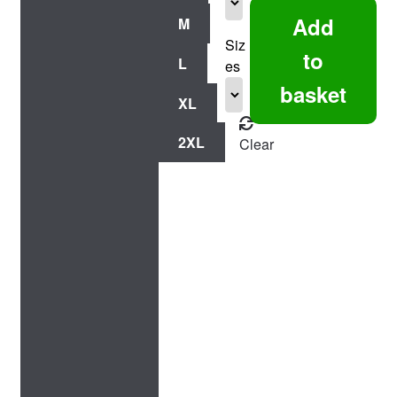
Chick
Add
M
-
Siz
Fitted
to
L
es
Tee
basket
quantity
XL
2XL
Clear