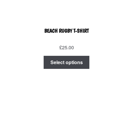
BEACH RUGBY T-SHIRT
£
25.00
This
Select options
product
has
multiple
variants.
The
options
may
be
chosen
on