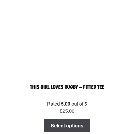
THIS GIRL LOVES RUGBY – FITTED TEE
Rated
5.00
out of 5
£
25.00
This
Select options
product