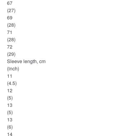
67
(27)
69
(28)
71
(28)
72
(29)
Sleeve length, cm
(inch)
11
(4.5)
12
(5)
13
(5)
13
(6)
14