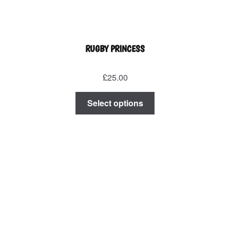
RUGBY PRINCESS
£
25.00
This
Select options
product
has
multiple
variants.
The
options
may
be
chosen
on