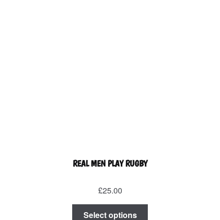
the
product
page
REAL MEN PLAY RUGBY
£
25.00
This
Select options