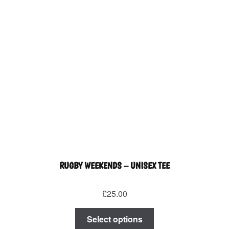
the
product
page
RUGBY WEEKENDS – UNISEX TEE
£
25.00
This
Select options
product