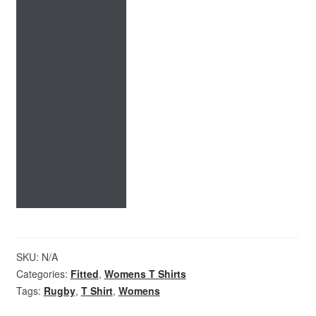
SKU:
N/A
Categories:
Fitted
,
Womens T Shirts
Tags:
Rugby
,
T Shirt
,
Womens