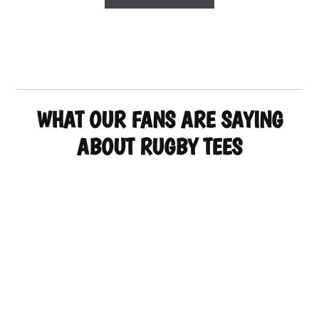
product
has
multiple
variants.
The
options
may
WHAT OUR FANS ARE SAYING
be
chosen
ABOUT RUGBY TEES
on
the
product
page