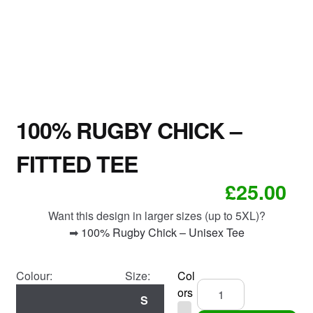
100% RUGBY CHICK –
FITTED TEE
£
25.00
Want this design in larger sizes (up to 5XL)?
➡
100% Rugby Chick – Unisex Tee
Colour:
Size:
Col
100%
ors
S
Rugby