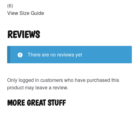
(6)
View Size Guide
REVIEWS
There are no reviews yet
Only logged in customers who have purchased this
product may leave a review.
MORE GREAT STUFF