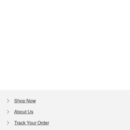
Shop Now
About Us
Track Your Order