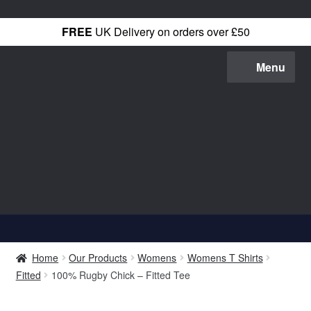
FREE
UK Delivery on orders over £50
Skip
Skip
Menu
to
to
navigation
content
Shop All
Home
Our Products
Womens
Womens T Shirts
T-Shirts
Fitted
100% Rugby Chick – Fitted Tee
Hoodies