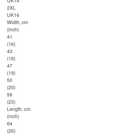
UK14
2XL
UK16
Width, cm
(inch)
41
(16)
43
(18)
47
(19)
50
(20)
56
(23)
Length, cm
(inch)
64
(26)