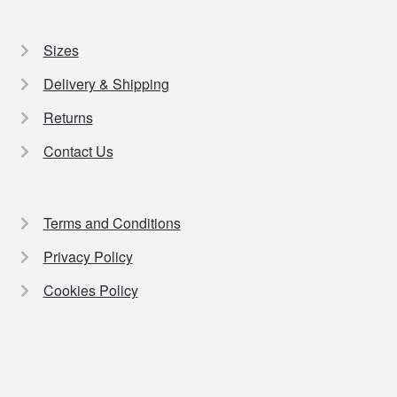
Sizes
Delivery & Shipping
Returns
Contact Us
Terms and Conditions
Privacy Policy
Cookies Policy