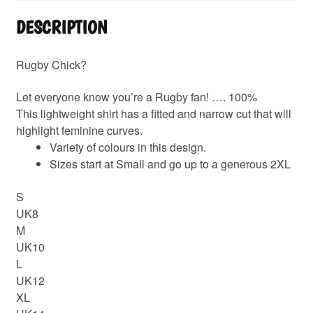
DESCRIPTION
Rugby Chick?
Let everyone know you’re a Rugby fan! …. 100%
This lightweight shirt has a fitted and narrow cut that will
highlight feminine curves.
Variety of colours in this design.
Sizes start at Small and go up to a generous 2XL
S
UK8
M
UK10
L
UK12
XL