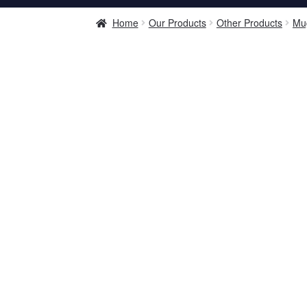
Home
Our Products
Other Products
Mu