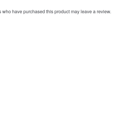
s who have purchased this product may leave a review.