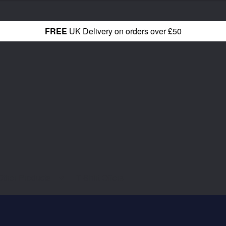
FREE
UK Delivery on orders over £50
Other Products
T-Shirt Offers