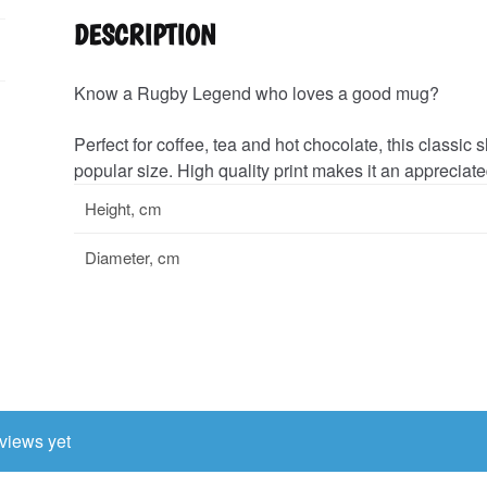
DESCRIPTION
Know a Rugby Legend who loves a good mug?
Perfect for coffee, tea and hot chocolate, this classi
popular size. High quality print makes it an appreciated
Height, cm
Diameter, cm
views yet