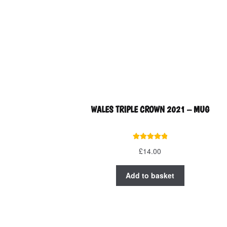
on
the
product
page
WALES TRIPLE CROWN 2021 – MUG
Rated
5.00
£
14.00
out of 5
Add to basket