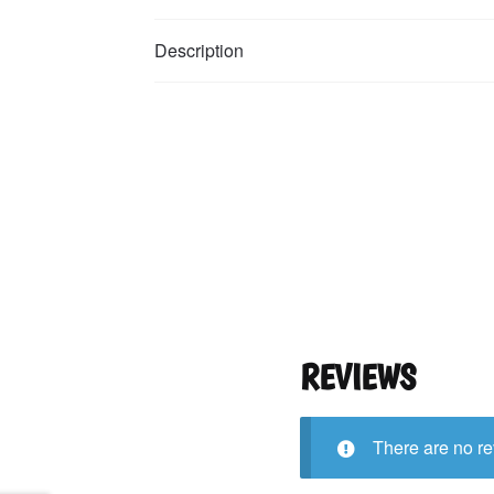
Description
REVIEWS
There are no re