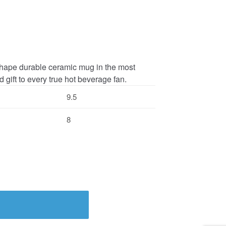
c shape durable ceramic mug in the most
 gift to every true hot beverage fan.
9.5
8