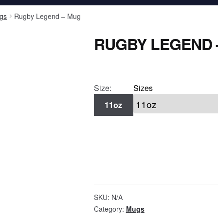
gs
Rugby Legend – Mug
RUGBY LEGEND 
Size:
Sizes
11oz
SKU:
N/A
Category:
Mugs