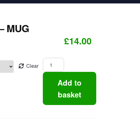
– MUG
£
14.00
Rugby
Clear
Legend
-
Add to
Mug
quantity
basket