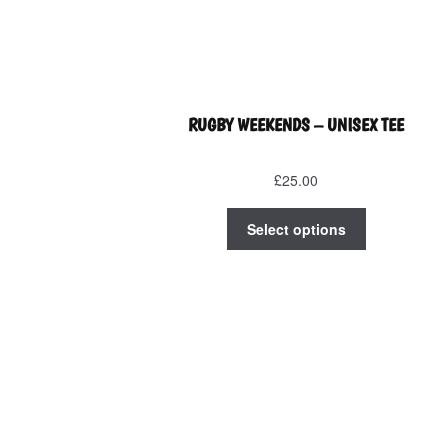
RUGBY WEEKENDS – UNISEX TEE
£
25.00
This
Select options
product
has
multiple
variants.
The
options
may
be
chosen