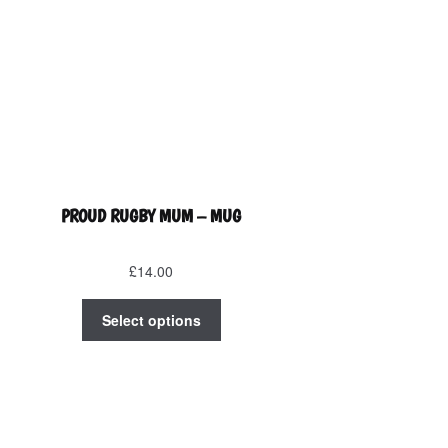
PROUD RUGBY MUM – MUG
£
14.00
This
Select options
product
has
multiple
variants.
The