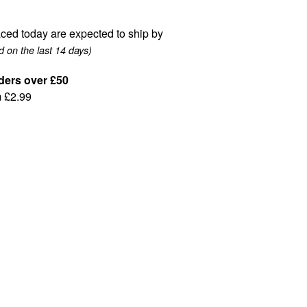
ced today are expected to ship by
 on the last 14 days)
ders over £50
m £2.99