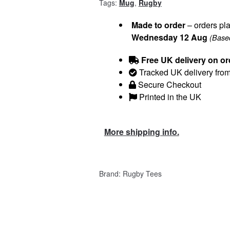
Tags:
Mug
,
Rugby
Made to order
– orders pla
Wednesday 12 Aug
(Based
Free UK delivery on or
Tracked UK delivery fro
Secure Checkout
Printed in the UK
More shipping info.
Brand:
Rugby Tees