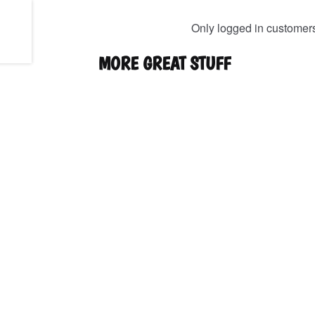
Only logged in customer
MORE GREAT STUFF