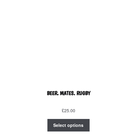
on
the
product
page
BEER. MATES. RUGBY
£
25.00
This
Select options
product
has