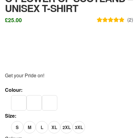
UNISEX T-SHIRT
£
25.00
(
2
)
Rated
2
5.00
out of 5
based on
customer
ratings
Get your Pride on!
Colour:
Size:
S
M
L
XL
2XL
3XL