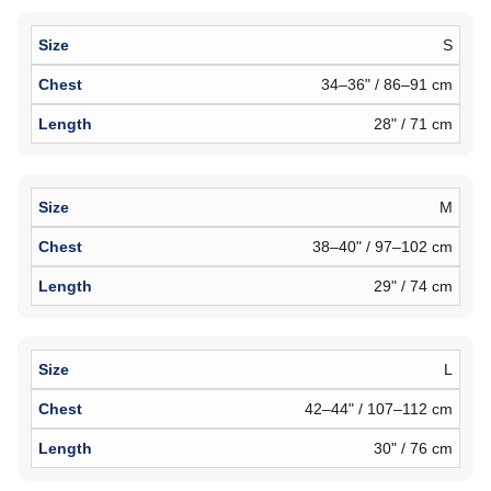
S
34–36" / 86–91 cm
28" / 71 cm
M
38–40" / 97–102 cm
29" / 74 cm
L
42–44" / 107–112 cm
30" / 76 cm