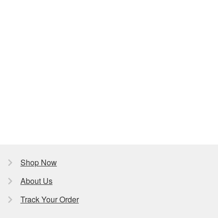
Shop Now
About Us
Track Your Order