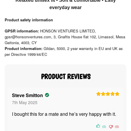
Relaxed unisex fit • Soft & comfortable • Easy
everyday wear
Product safety information
GPSR information:
HONSON VENTURES LIMITED,
gpsr@honsonventures.com, 3, Gnaftis House flat 102, Limassol, Mesa
Geitonia, 4003, CY
Product information:
Gildan, 5000, 2 year warranty in EU and UK as
per Directive 1999/44/EC
Steve Smitton
Rated
5
out
7th May 2025
of 5
I bought this for a mate and he’s very happy with it.
(0)
(0)