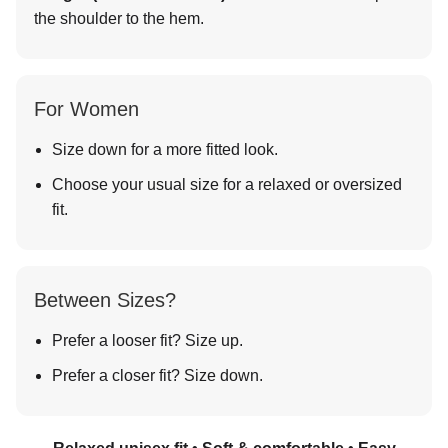
the shoulder to the hem.
For Women
Size down for a more fitted look.
Choose your usual size for a relaxed or oversized
fit.
Between Sizes?
Prefer a looser fit? Size up.
Prefer a closer fit? Size down.