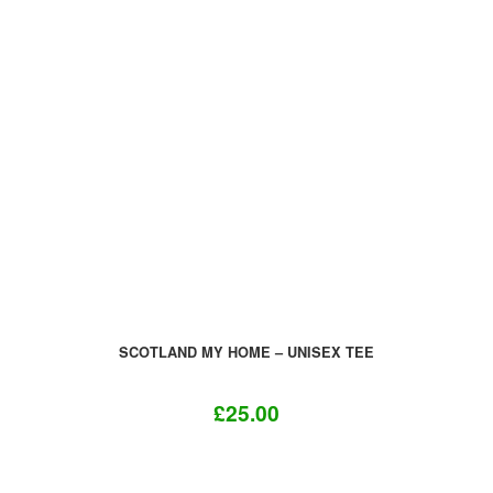
variants.
The
options
may
be
chosen
on
the
product
page
SCOTLAND MY HOME – UNISEX TEE
£
25.00
This
product