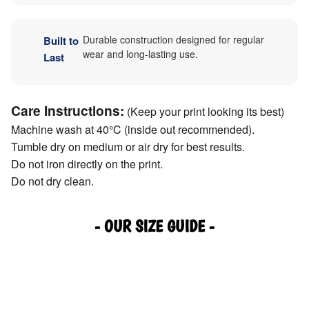
Durable construction designed for regular
Built to
wear and long-lasting use.
Last
Care Instructions:
(Keep your print looking its best)
Machine wash at 40°C (inside out recommended).
Tumble dry on medium or air dry for best results.
Do not iron directly on the print.
Do not dry clean.
- OUR SIZE GUIDE -