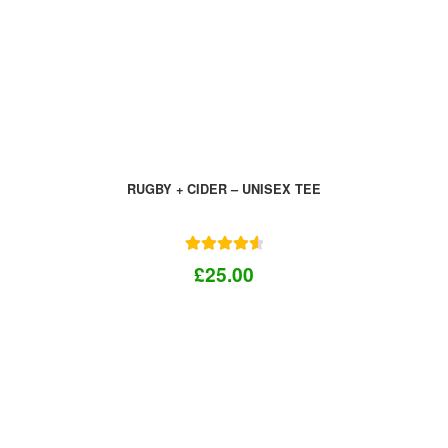
RUGBY + CIDER – UNISEX TEE
Rated
4.67
£
25.00
out of 5
This
product
has
multiple
variants.
The