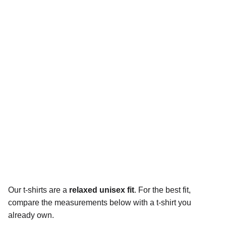
Our t-shirts are a
relaxed unisex fit
. For the best fit,
compare the measurements below with a t-shirt you
already own.