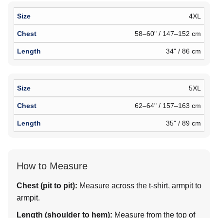
4XL
58–60" / 147–152 cm
34" / 86 cm
5XL
62–64" / 157–163 cm
35" / 89 cm
How to Measure
Chest (pit to pit):
Measure across the t-shirt, armpit to
armpit.
Length (shoulder to hem):
Measure from the top of