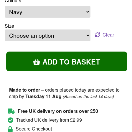
Size
Clear
O
ADD TO BASKET
Flower
Of
Scotland
–
Unisex
Made to order
– orders placed today are expected to
ship by
Tuesday 11 Aug
T-
(Based on the last 14 days)
Shirt
quantity
Free UK delivery on orders over £50
Tracked UK delivery from £2.99
Secure Checkout