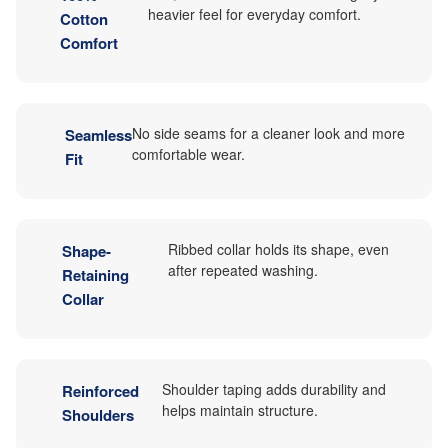
heavier feel for everyday comfort.
Cotton
Comfort
No side seams for a cleaner look and more
Seamless
comfortable wear.
Fit
Ribbed collar holds its shape, even
Shape-
after repeated washing.
Retaining
Collar
Shoulder taping adds durability and
Reinforced
helps maintain structure.
Shoulders