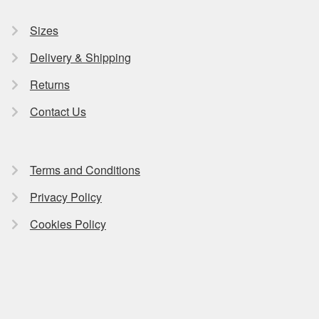
Sizes
Delivery & Shipping
Returns
Contact Us
Terms and Conditions
Privacy Policy
Cookies Policy