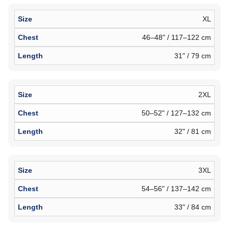
XL
46–48" / 117–122 cm
31" / 79 cm
2XL
50–52" / 127–132 cm
32" / 81 cm
3XL
54–56" / 137–142 cm
33" / 84 cm