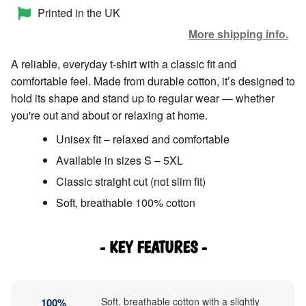
Printed in the UK
More shipping info.
A reliable, everyday t-shirt with a classic fit and
comfortable feel. Made from durable cotton, it’s designed to
hold its shape and stand up to regular wear — whether
you're out and about or relaxing at home.
Unisex fit – relaxed and comfortable
Available in sizes S – 5XL
Classic straight cut (not slim fit)
Soft, breathable 100% cotton
- KEY FEATURES -
Soft, breathable cotton with a slightly
100%