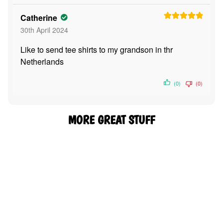
Catherine
Rated
5
out
30th April 2024
of 5
Like to send tee shirts to my grandson in thr
Netherlands
(0)
(0)
MORE GREAT STUFF