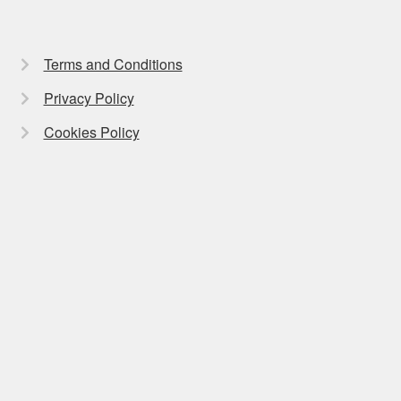
Terms and Conditions
Privacy Policy
Cookies Policy