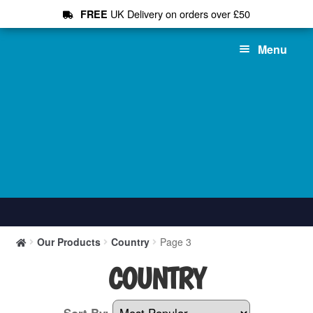
UK Delivery on orders over £50
FREE
Skip
Skip
Menu
to
to
navigation
content
Shop All
Our Products
Country
Page 3
T-Shirts
COUNTRY
Hoodies