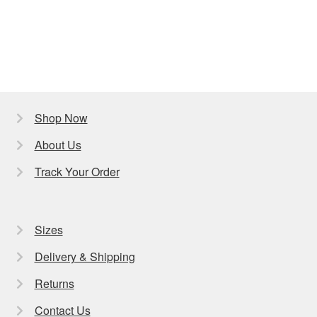
Shop Now
About Us
Track Your Order
Sizes
Delivery & Shipping
Returns
Contact Us